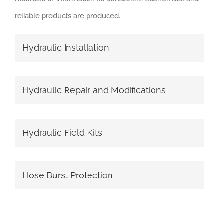
reliable products are produced.
Hydraulic Installation
Hydraulic Repair and Modifications
Hydraulic Field Kits
Hose Burst Protection