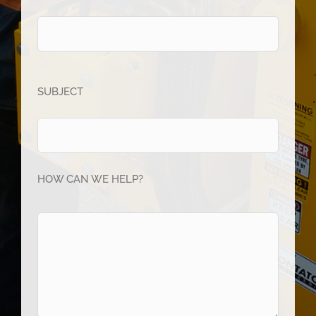
SUBJECT
HOW CAN WE HELP?