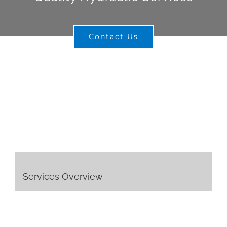
Contact Us
Services Overview