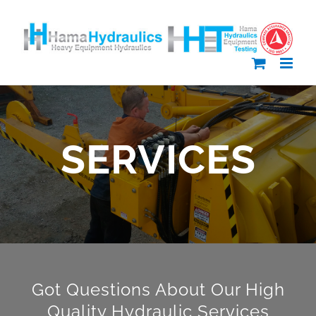
Skip
to
content
SERVICES
Got Questions About Our High
Quality Hydraulic Services