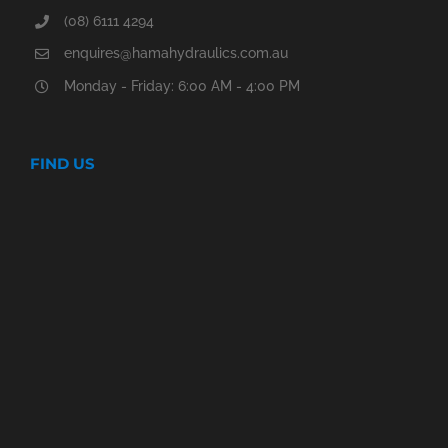
(08) 6111 4294
enquires@hamahydraulics.com.au
Monday - Friday: 6:00 AM - 4:00 PM
FIND US