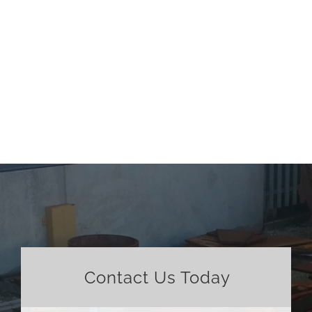
Contact Us Today