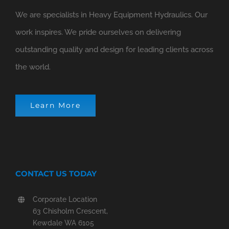
We are specialists in Heavy Equipment Hydraulics. Our
work inspires. We pride ourselves on delivering
outstanding quality and design for leading clients across
the world.
Learn More
CONTACT US TODAY
Corporate Location
63 Chisholm Crescent,
Kewdale WA 6105