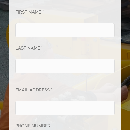
FIRST NAME *
LAST NAME *
EMAIL ADDRESS *
PHONE NUMBER