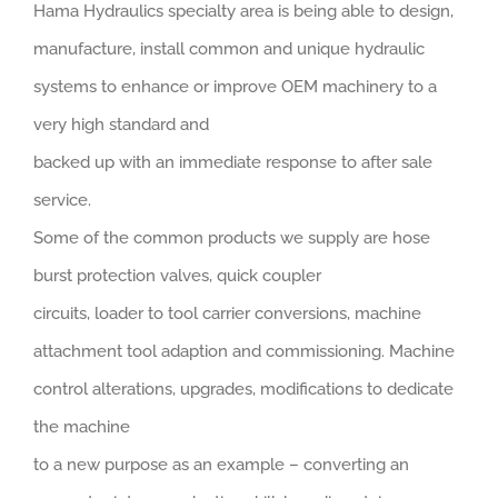
Hama Hydraulics specialty area is being able to design,
manufacture, install common and unique hydraulic
systems to enhance or improve OEM machinery to a
very high standard and
backed up with an immediate response to after sale
service.
Some of the common products we supply are hose
burst protection valves, quick coupler
circuits, loader to tool carrier conversions, machine
attachment tool adaption and commissioning. Machine
control alterations, upgrades, modifications to dedicate
the machine
to a new purpose as an example – converting an