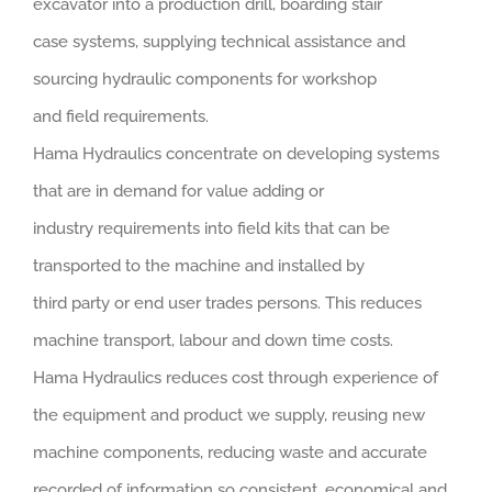
excavator into a production drill, boarding stair
case systems, supplying technical assistance and
sourcing hydraulic components for workshop
and field requirements.
Hama Hydraulics concentrate on developing systems
that are in demand for value adding or
industry requirements into field kits that can be
transported to the machine and installed by
third party or end user trades persons. This reduces
machine transport, labour and down time costs.
Hama Hydraulics reduces cost through experience of
the equipment and product we supply, reusing new
machine components, reducing waste and accurate
recorded of information so consistent, economical and